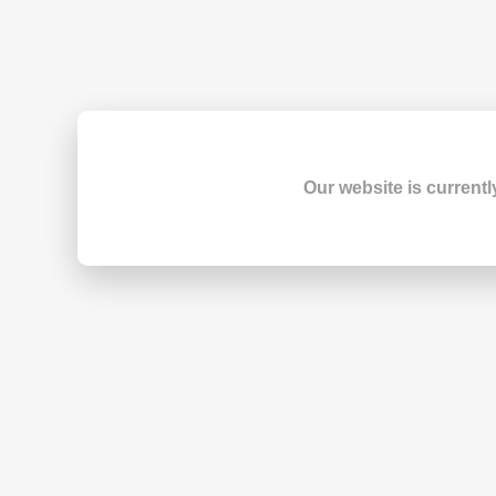
Our website is currentl